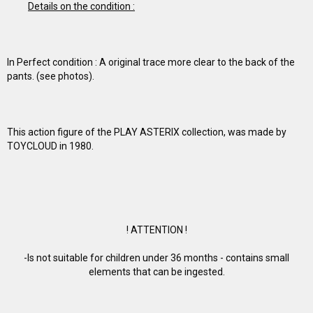
Details on the condition :
In Perfect condition : A original trace more clear to the back of the
pants. (see photos).
This action figure of the PLAY ASTERIX collection, was made by
TOYCLOUD in 1980.
! ATTENTION !
-Is not suitable for children under 36 months - contains small
elements that can be ingested.