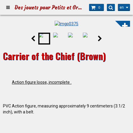
Des jouets pour Petits et Grands
en
0
Carrier of the Chief (Brown)
Action figure loose, incomplete .
PVC Action figure, measuring approximately 9 centimeters (3.1/2
inch), with a belt.