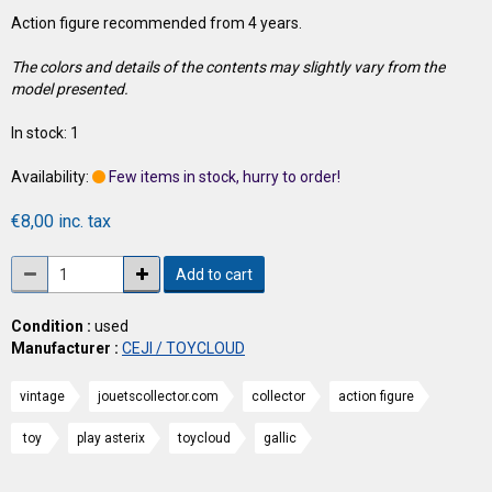
Action figure recommended from 4 years.
The colors and details of the contents may slightly vary from the
model presented.
In stock: 1
Availability:
Few items in stock, hurry to order!
€8,00 inc. tax
Add to cart
Condition :
used
Manufacturer :
CEJI / TOYCLOUD
vintage
jouetscollector.com
collector
action figure
toy
play asterix
toycloud
gallic