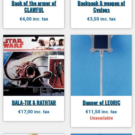
Back of the armor of
Backpack & weapon of
CLAWFUL
Cyclops
€4,00 inc. tax
€3,50 inc. tax
BALA-TIK & RATHTAR
Banner of LEORIC
€17,00 inc. tax
€11,50 inc. tax
Unavailable