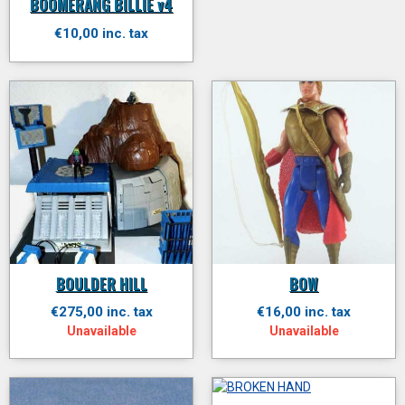
BOOMERANG BILLIE v4
€10,00 inc. tax
BOULDER HILL
BOW
€275,00 inc. tax
€16,00 inc. tax
Unavailable
Unavailable