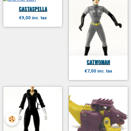
CASTASPELLA
€9,00 inc. tax
CATWOMAN
€7,00 inc. tax