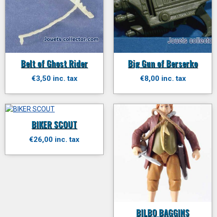
Belt of Ghost Rider
Big Gun of Berserko
€3,50 inc. tax
€8,00 inc. tax
BIKER SCOUT
€26,00 inc. tax
BILBO BAGGINS