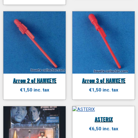
Arrow 2 of HAWKEYE
Arrow 3 of HAWKEYE
€1,50 inc. tax
€1,50 inc. tax
ASTERIX
€6,50 inc. tax