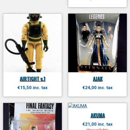
AIRTIGHT v.1
AJAK
€15,50 inc. tax
€24,00 inc. tax
AKUMA
€21,00 inc. tax