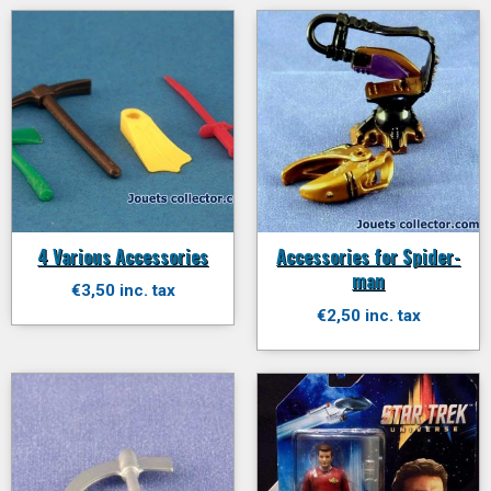
4 Various Accessories
Accessories for Spider-
man
€3,50 inc. tax
€2,50 inc. tax