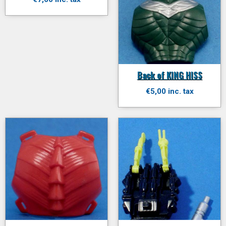
Back of KING HISS
€5,00 inc. tax