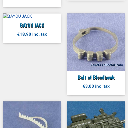
BAYOU JACK
€18,90 inc. tax
Belt of Bloodhawk
€3,00 inc. tax