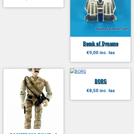
Bomb of Dynamo
€9,00 inc. tax
BORG
€8,50 inc. tax