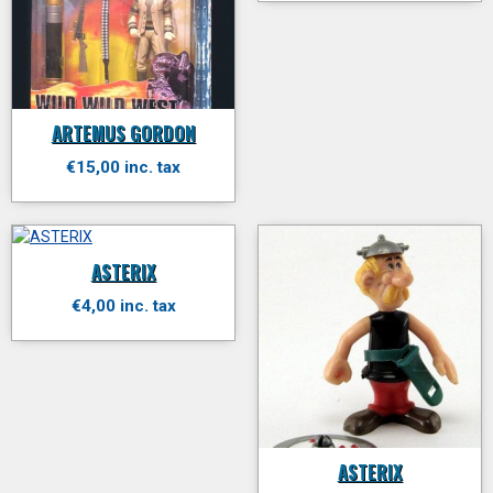
ARTEMUS GORDON
€15,00 inc. tax
ASTERIX
€4,00 inc. tax
ASTERIX