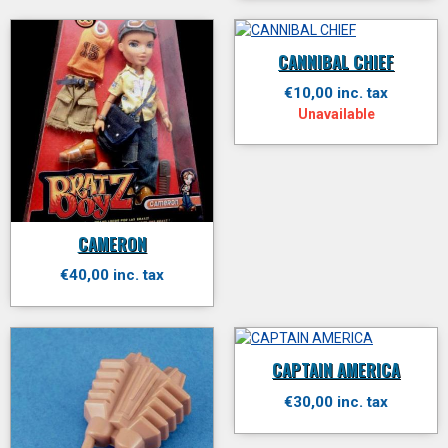
CANNIBAL CHIEF
€10,00 inc. tax
Unavailable
CAMERON
€40,00 inc. tax
CAPTAIN AMERICA
€30,00 inc. tax