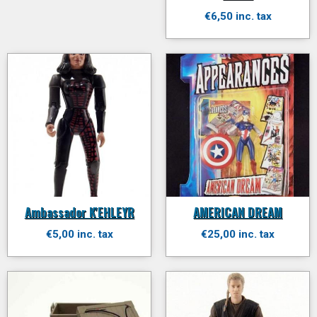
€6,50 inc. tax
Ambassador K'EHLEYR
AMERICAN DREAM
€5,00 inc. tax
€25,00 inc. tax