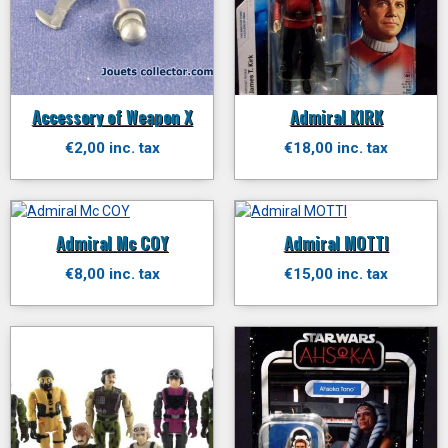
Accessory of Weapon X
Admiral KIRK
€2,00 inc. tax
€18,00 inc. tax
Admiral Mc COY
Admiral MOTTI
€8,00 inc. tax
€15,00 inc. tax