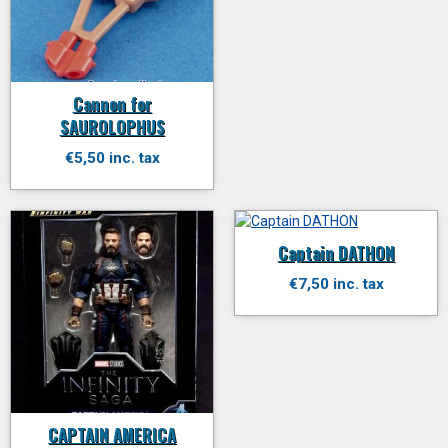
Cannon for
SAUROLOPHUS
€5,50 inc. tax
Captain DATHON
€7,50 inc. tax
CAPTAIN AMERICA