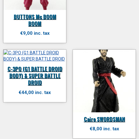
BUTTONS Mc BOOM
BOOM
€9,00 inc. tax
C-3PO (G1 BATTLE DROID
BODY) & SUPER BATTLE
DROID
€44,00 inc. tax
Cairo SWORDSMAN
€8,00 inc. tax