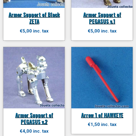
Armor Support of Black
Armor Support of
ZETA
PEGASUS v.1
€5,00 inc. tax
€5,00 inc. tax
Armor Support of
Arrow 1 of HAWKEYE
PEGASUS v.2
€1,50 inc. tax
€4,00 inc. tax