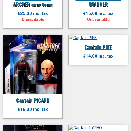
ARCHER away team
BRIDGER
€25,00 inc. tax
€15,00 inc. tax
Unavailable
Unavailable
Captain PIKE
€14,00 inc. tax
Captain PICARD
€18,00 inc. tax