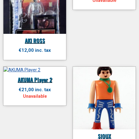
Unavailable
AKI ROSS
€12,00 inc. tax
AKUMA Player 2
€21,00 inc. tax
Unavailable
SIOUX