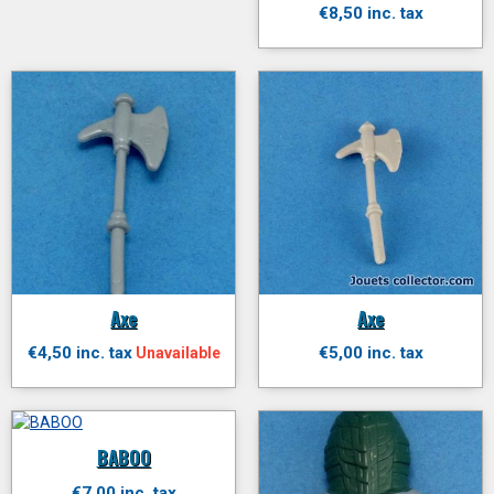
€8,50 inc. tax
Axe
Axe
€4,50 inc. tax
€5,00 inc. tax
Unavailable
BABOO
€7,00 inc. tax