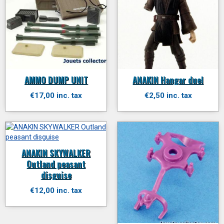
AMMO DUMP UNIT
ANAKIN Hangar duel
€17,00 inc. tax
€2,50 inc. tax
ANAKIN SKYWALKER
Outland peasant
disguise
€12,00 inc. tax