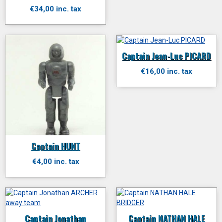
€34,00 inc. tax
Captain Jean-Luc PICARD
€16,00 inc. tax
Captain HUNT
€4,00 inc. tax
Captain Jonathan
Captain NATHAN HALE