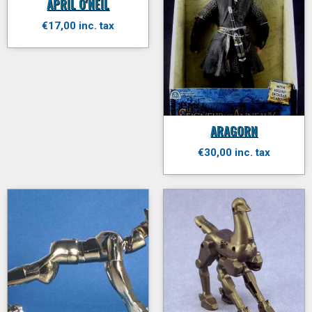
APRIL O'NEIL
€17,00 inc. tax
ARAGORN
€30,00 inc. tax