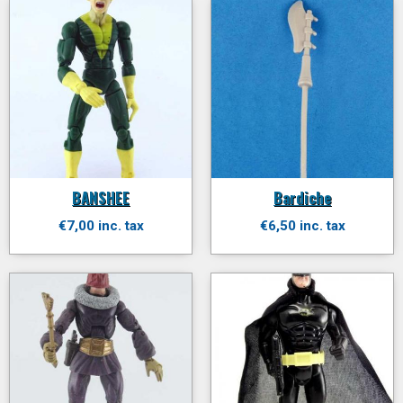
BANSHEE
Bardiche
€7,00 inc. tax
€6,50 inc. tax