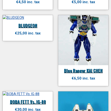
€4,50 inc. tax
€5,00 inc. tax
BLUDGEON
€25,00 inc. tax
Blue Ranger KAI CHEN
€6,50 inc. tax
BOBA FETT Vs. IG-88
€30,00 inc. tax