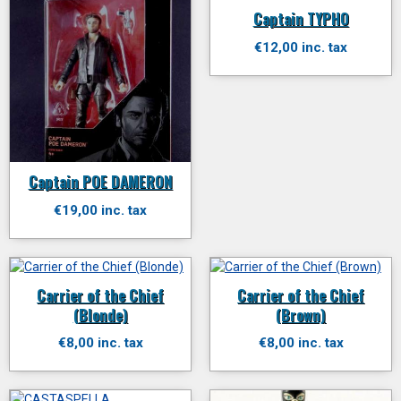
Captain TYPHO
€12,00 inc. tax
Captain POE DAMERON
€19,00 inc. tax
Carrier of the Chief
Carrier of the Chief
(Blonde)
(Brown)
€8,00 inc. tax
€8,00 inc. tax