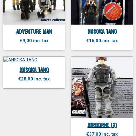
ADVENTURE MAN
AHSOKA TANO
€9,00 inc. tax
€16,00 inc. tax
AHSOKA TANO
€28,00 inc. tax
AIRBORNE (2)
€37,00 inc. tax