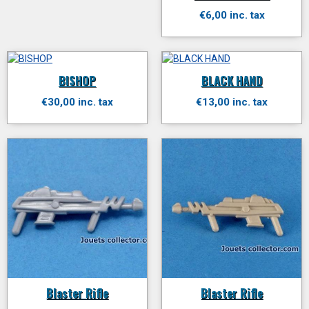
€6,00 inc. tax
BISHOP
BLACK HAND
€30,00 inc. tax
€13,00 inc. tax
Blaster Rifle
Blaster Rifle