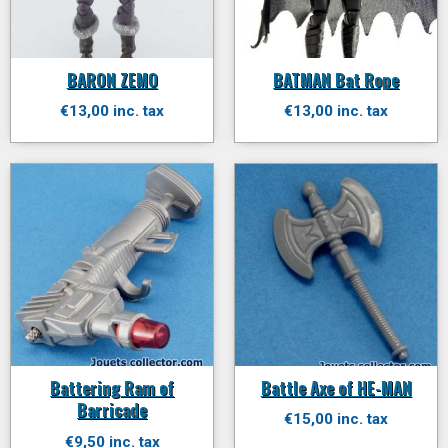
BARON ZEMO
BATMAN Bat Rope
€13,00 inc. tax
€13,00 inc. tax
Battering Ram of
Battle Axe of HE-MAN
Barricade
€15,00 inc. tax
€9,50 inc. tax