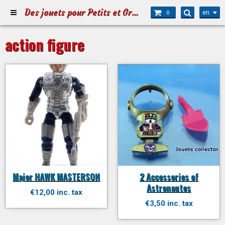
Des jouets pour Petits et Grands
en
0
action figure
Major HAWK MASTERSON
2 Accessories of
Astronautes
€12,00 inc. tax
€3,50 inc. tax