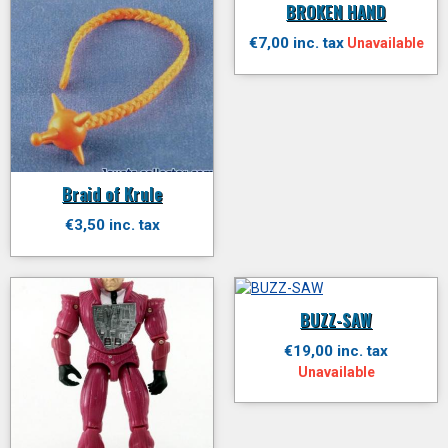
BROKEN HAND
€7,00 inc. tax
Unavailable
Braid of Krule
€3,50 inc. tax
BUZZ-SAW
€19,00 inc. tax
Unavailable