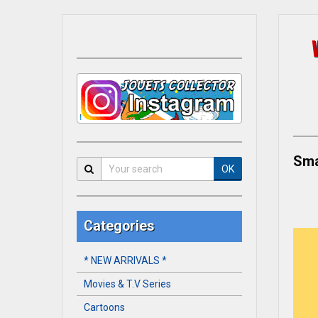
Sma
OK
Categories
* NEW ARRIVALS *
Movies & T.V Series
Cartoons