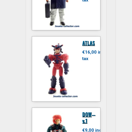
tax
ATLAS
€16,00 inc.
tax
D
OWNTOWN
v.1
€9,00 inc.