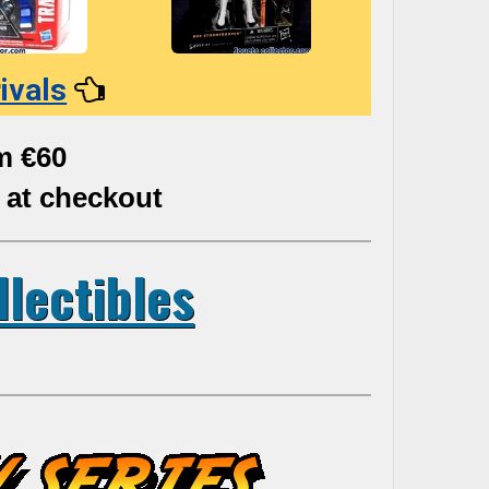
ivals
m €60
 at checkout
llectibles