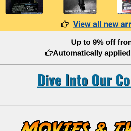
View all new arr
Up to 9% off fro
Automatically applied
Dive Into Our Co