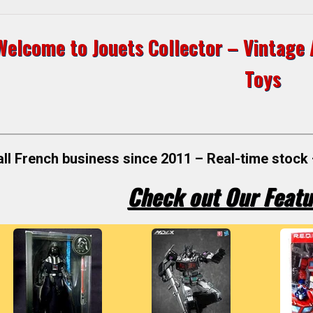
Welcome to Jouets Collector – Vintage A
Toys
ll French business since 2011 – Real-time stock 
Check out Our Featu