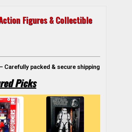
ction Figures & Collectible
– Carefully packed & secure shipping
red Picks