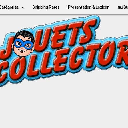
Catégories
Shipping Rates
Presentation & Lexicon
Gu