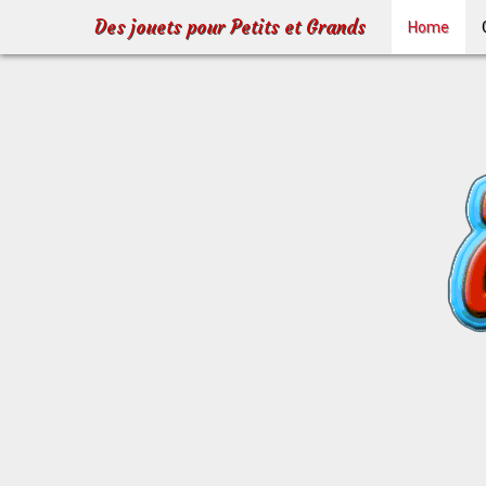
Des jouets pour Petits et Grands
Home