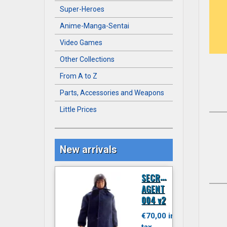
Super-Heroes
Anime-Manga-Sentai
Video Games
Other Collections
From A to Z
Parts, Accessories and Weapons
Little Prices
New arrivals
S
ECRET
AGENT
004 v2
€70,00 inc.