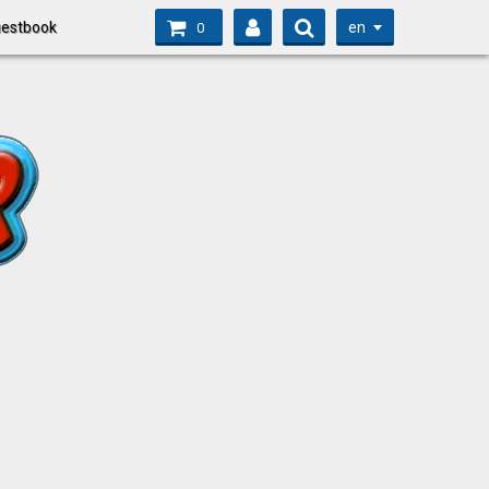
en
estbook
0