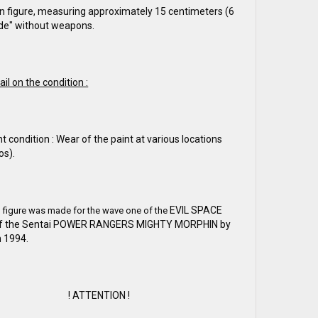
n figure, measuring approximately 15 centimeters (6
ude" without weapons.
ail on the condition :
nt condition : Wear of the paint at various locations
os).
EVIL SPACE
n figure was made for the wave one of the
of the Sentai POWER RANGERS MIGHTY MORPHIN by
 1994.
! ATTENTION !