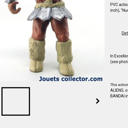
PVC actio
inch), "N
Det
In Excelle
(see phot
This actio
ALIENS, 
BANDAI in