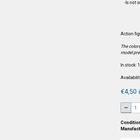
-Is not 
Action fi
The colors
model pre
In stock: 
Availabilit
€4,50 i
Condition
Manufact