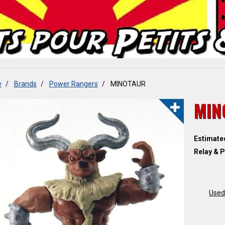
e
Brands
Power Rangers
MINOTAUR
MIN
Estimate
Relay & P
Used 