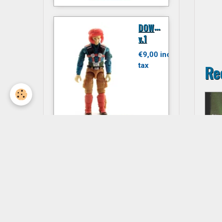
D
OWNTOWN
v.1
€9,00 inc.
tax
Re
JITSU
€6,00 inc.
tax