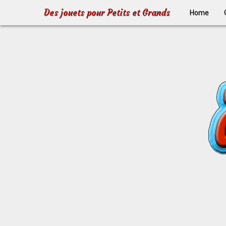
Des jouets pour Petits et Grands
Home