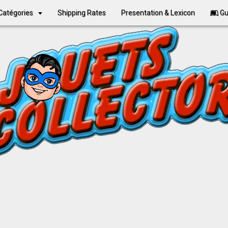
Catégories
Shipping Rates
Presentation & Lexicon
Gu