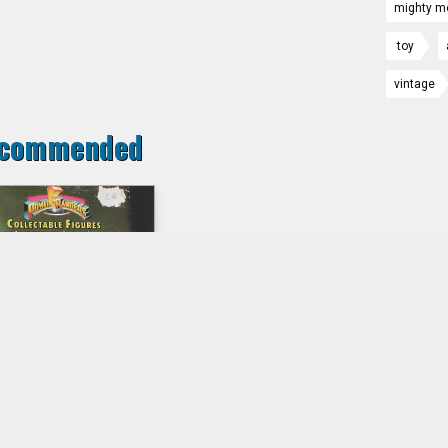
mighty m
toy
vintage
commended
SQUATT
New action figure in