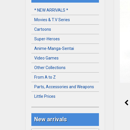
* NEW ARRIVALS *
Movies & T.V Series
Cartoons
Super-Heroes
Anime-Manga-Sentai
Video Games
Other Collections
From A to Z
Parts, Accessories and Weapons
Little Prices
New arrivals