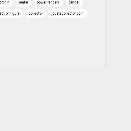
orphin
sentai
power rangers
bandai
action figure
collector
jouetscollector.com