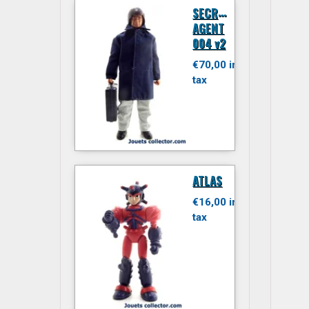
S
ECRET
AGENT
004 v2
€70,00 inc.
tax
ATLAS
€16,00 inc.
tax