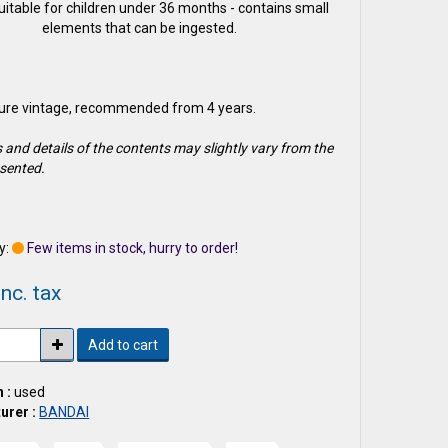
suitable for children under 36 months - contains small
elements that can be ingested.
gure vintage, recommended from 4 years.
 and details of the contents may slightly vary from the
sented.
1
y:
Few items in stock, hurry to order!
nc. tax
Add to cart
 :
used
urer :
BANDAI