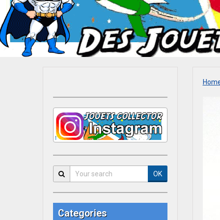
Hom
OK
Categories