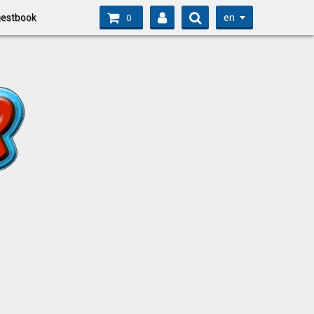
en
estbook
0