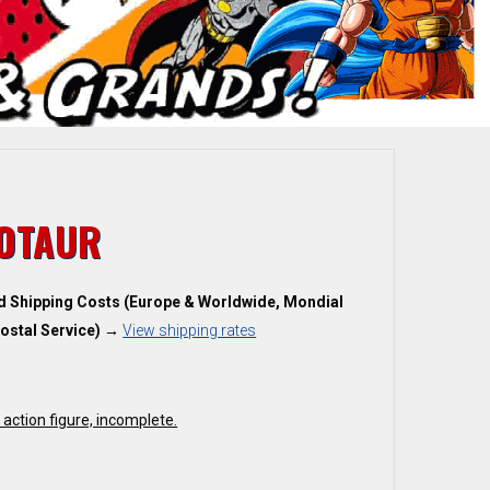
OTAUR
d Shipping Costs (Europe & Worldwide, Mondial
ostal Service)
→
View shipping rates
action figure, incomplete.