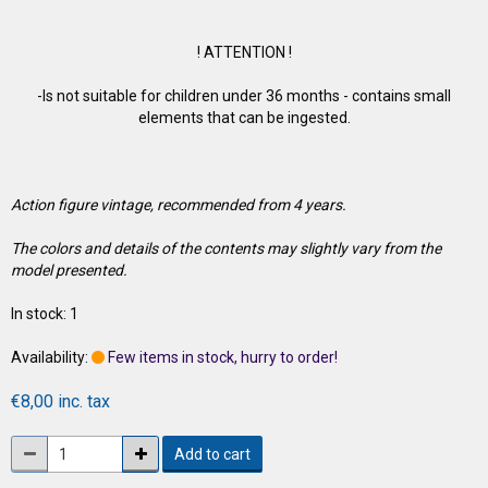
! ATTENTION !
-Is not suitable for children under 36 months - contains small
elements that can be ingested.
Action figure vintage, recommended from 4 years.
The colors and details of the contents may slightly vary from the
model presented.
In stock: 1
Availability:
Few items in stock, hurry to order!
€8,00 inc. tax
Add to cart