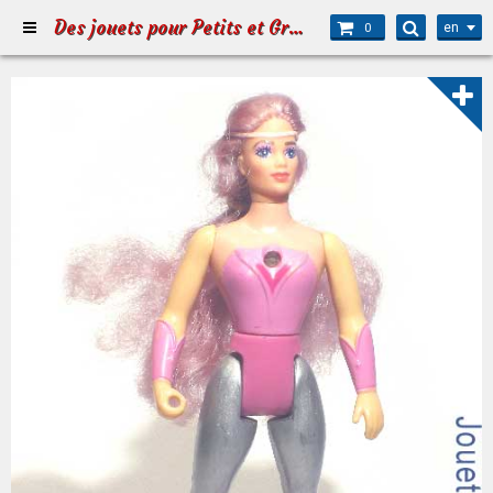
Des jouets pour Petits et Grands
en
0