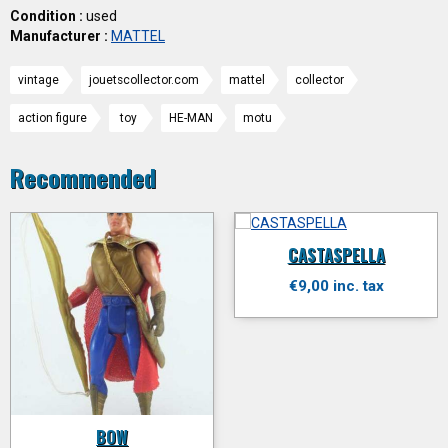
Condition :
used
Manufacturer :
MATTEL
vintage
jouetscollector.com
mattel
collector
action figure
toy
HE-MAN
motu
Recommended
CASTASPELLA
€9,00 inc. tax
BOW