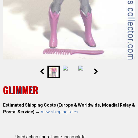
GLIMMER
Estimated Shipping Costs (Europe & Worldwide, Mondial Relay &
Postal Service)
→
View shipping rates
Used action figure loose, incomplete
.