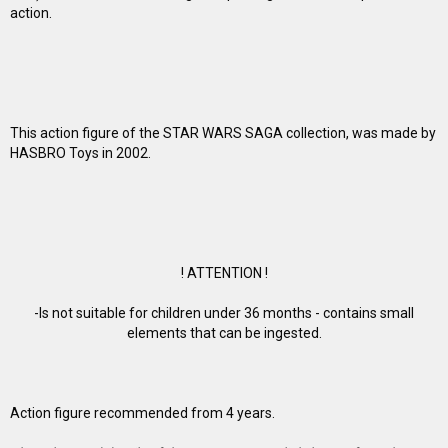
action.
This action figure of the STAR WARS SAGA collection, was made by
HASBRO Toys in 2002.
! ATTENTION !
-Is not suitable for children under 36 months - contains small
elements that can be ingested.
Action figure recommended from 4 years.