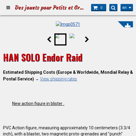
Des jouets pour Petits et Grands
en
0
HAN SOLO Endor Raid
Estimated Shipping Costs (Europe & Worldwide, Mondial Relay &
Postal Service)
→
View shipping rates
New action figure in blister .
PVC Action figure, measuring approximately 10 centimeters (3.3/4
inch), with a blaster, two magnetic proto-grenades and "punch"