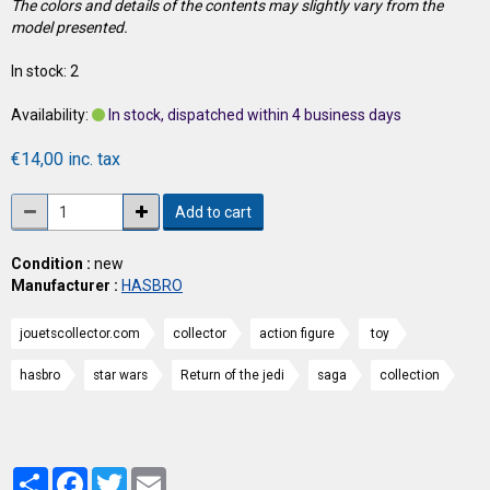
The colors and details of the contents may slightly vary from the
model presented.
In stock: 2
Availability:
In stock, dispatched within 4 business days
€14,00 inc. tax
Add to cart
Condition :
new
Manufacturer :
HASBRO
jouetscollector.com
collector
action figure
toy
hasbro
star wars
Return of the jedi
saga
collection
Partager
Facebook
Twitter
Email