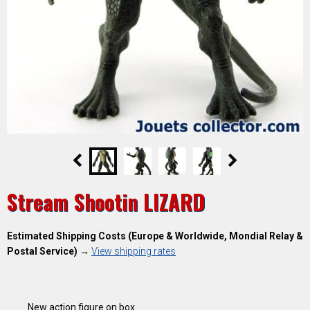
Stream Shootin LIZARD
Estimated Shipping Costs (Europe & Worldwide, Mondial Relay &
Postal Service)
→
View shipping rates
New action figure on box .