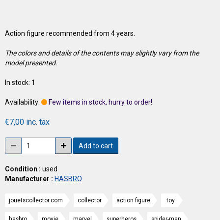
Action figure recommended from 4 years.
The colors and details of the contents may slightly vary from the
model presented.
In stock: 1
Availability:
Few items in stock, hurry to order!
€7,00 inc. tax
Add to cart
Condition :
used
Manufacturer :
HASBRO
jouetscollector.com
collector
action figure
toy
hasbro
movie
marvel
superheros
spider-man