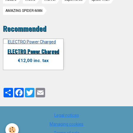
AMAZING SPIDER-MAN
Recommended
ELECTRO Power Charged
€12,00 inc. tax
Partager
Facebook
Twitter
Email
Legal notices
Managing cookies
Terms of sale