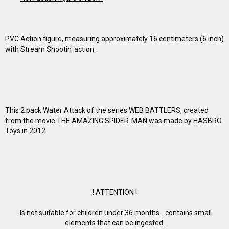
PVC Action figure, measuring approximately 16 centimeters (6 inch)
with Stream Shootin' action.
This 2 pack Water Attack of the series WEB BATTLERS, created
from the movie THE AMAZING SPIDER-MAN was made by HASBRO
Toys in 2012.
! ATTENTION !
-Is not suitable for children under 36 months - contains small
elements that can be ingested.