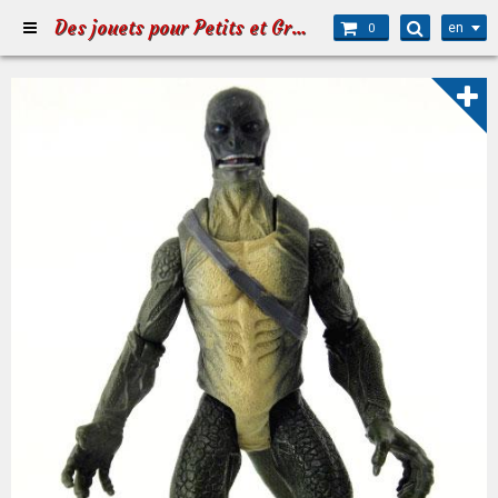
Des jouets pour Petits et Grands
en
0