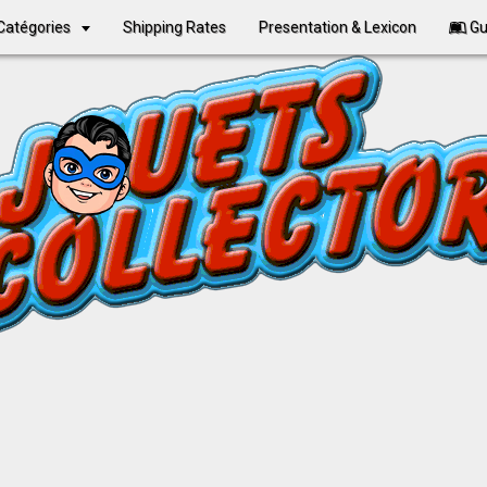
Catégories
Shipping Rates
Presentation & Lexicon
Gu