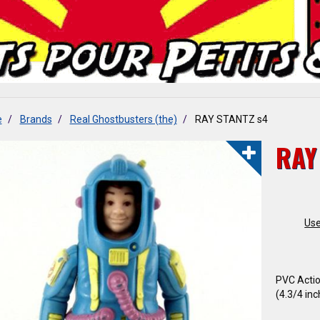
e
Brands
Real Ghostbusters (the)
RAY STANTZ s4
RAY
Use
PVC Actio
(4.3/4 inc