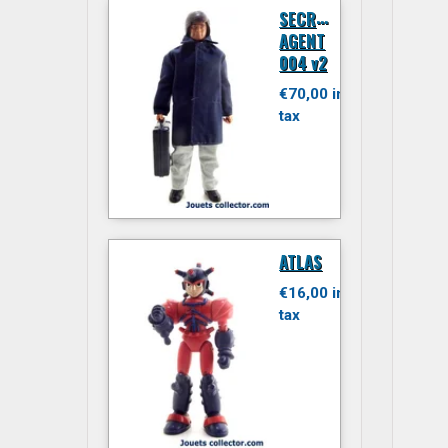
S
ECRET
AGENT
004 v2
€70,00 inc.
tax
ATLAS
€16,00 inc.
tax