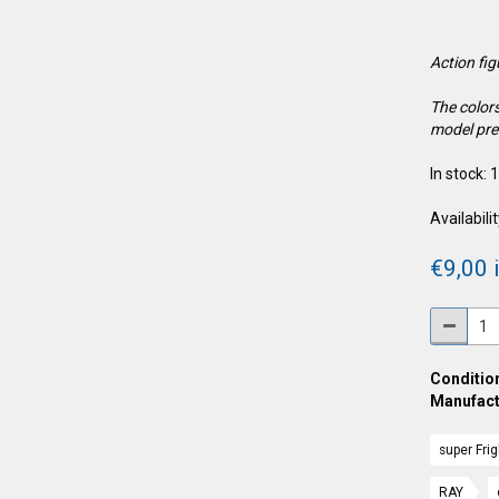
Action fi
The colors
model pre
In stock: 
Availabilit
€9,00 i
Condition
Manufact
super Fri
RAY