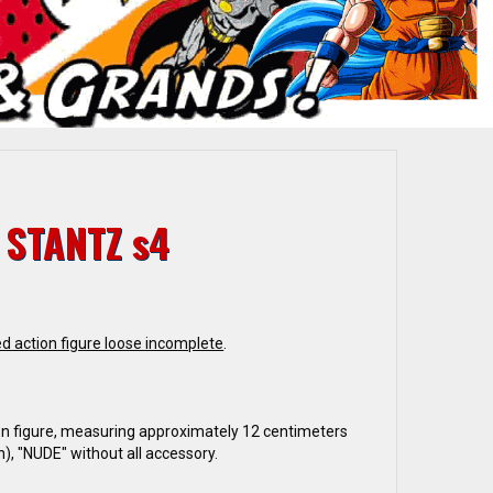
 STANTZ s4
d action figure loose incomplete
.
n figure, measuring approximately 12 centimeters
h), "NUDE" without all accessory.