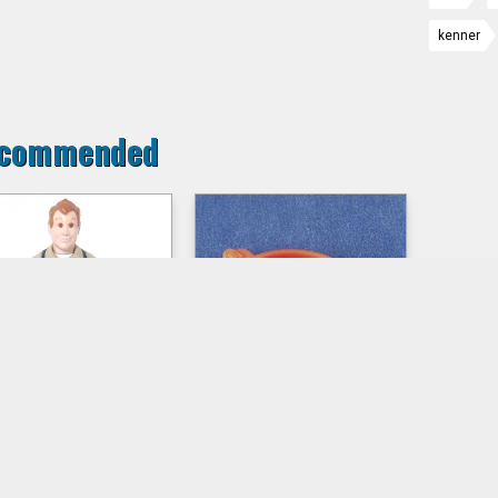
kenner
commended
AY STANTZ s1
Propeller of
Crazy Copter
ed action figure loose