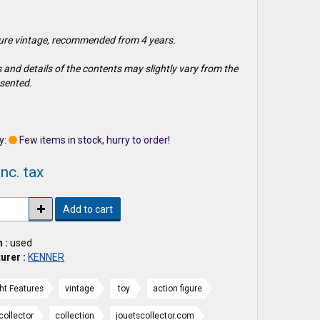
gure vintage, recommended from 4 years.
 and details of the contents may slightly vary from the
sented.
1
y:
Few items in stock, hurry to order!
nc. tax
Add to cart
 :
used
urer :
KENNER
ght Features
vintage
toy
action figure
collector
collection
jouetscollector.com