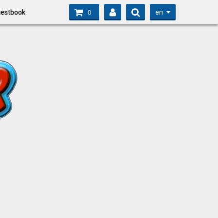
en
estbook
0