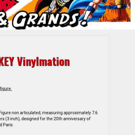
KEY Vinylmation
figure.
 Figure non articulated, measuring approximately 7.6
rs (3 inch), designed for the 20th anniversary of
d Paris.