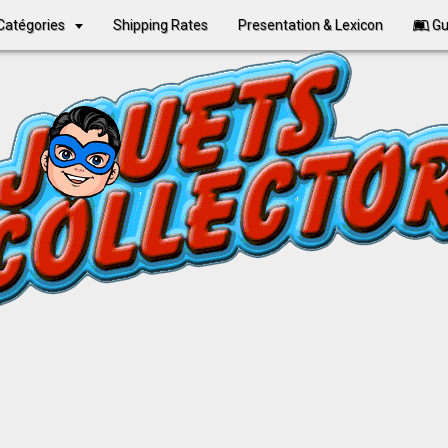
Catégories
Shipping Rates
Presentation & Lexicon
Gu