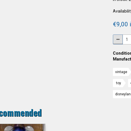
Availabilit
€9,00 i
Condition
Manufact
vintage
toy
disneyla
commended