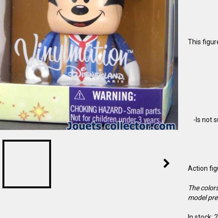
This figu
-Is not 
Action fi
The colors
model pre
In stock: 