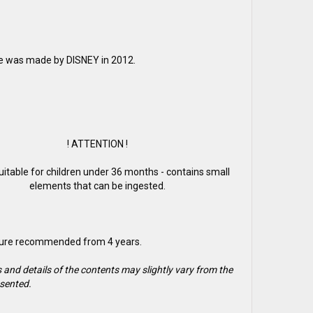
re was made by DISNEY in 2012.
! ATTENTION !
suitable for children under 36 months - contains small
elements that can be ingested.
gure recommended from 4 years.
 and details of the contents may slightly vary from the
sented.
2