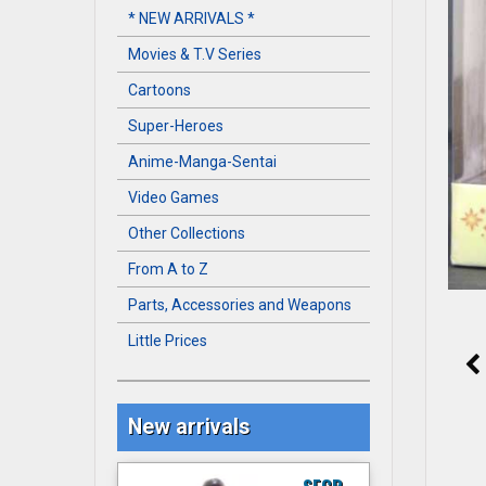
* NEW ARRIVALS *
Movies & T.V Series
Cartoons
Super-Heroes
Anime-Manga-Sentai
Video Games
Other Collections
From A to Z
Parts, Accessories and Weapons
Little Prices
New arrivals
S