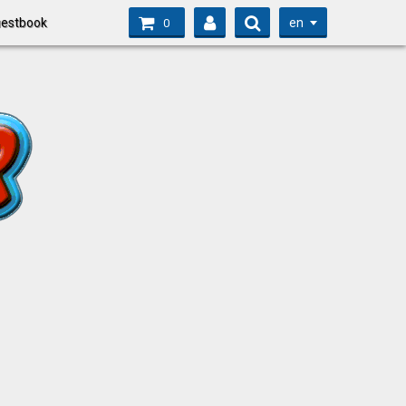
en
estbook
0