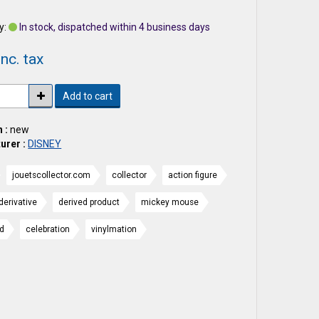
y:
In stock, dispatched within 4 business days
nc. tax
Add to cart
 :
new
urer :
DISNEY
jouetscollector.com
collector
action figure
derivative
derived product
mickey mouse
nd
celebration
vinylmation