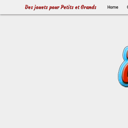
Des jouets pour Petits et Grands
Home