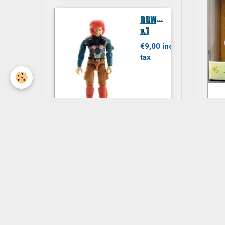
D
OWNTOWN
v.1
€9,00 inc.
tax
N
JITSU
F
€6,00 inc.
tax