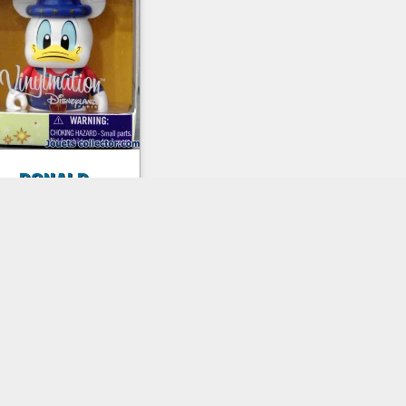
DONALD
Vinylmation
ew figure. Collector
igure non articulated,
measuring
approximately 7.6
centimeters...
€9,00 inc. tax
Details