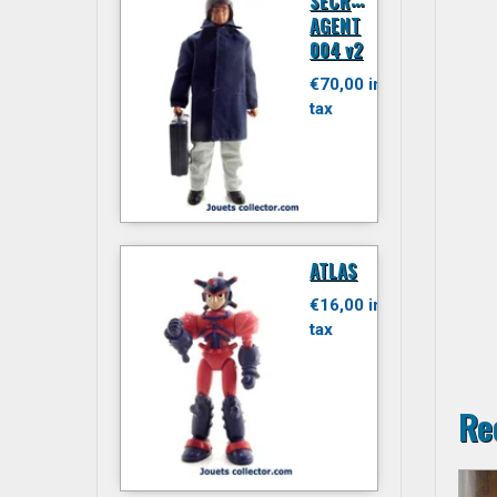
ECRET
AGENT
004 v2
€70,00 inc.
tax
ATLAS
€16,00 inc.
tax
Re