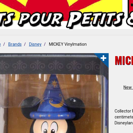
e
Brands
Disney
MICKEY Vinylmation
MIC
New 
Collector
centimete
Disneylan