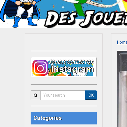
Hom
OK
Categories