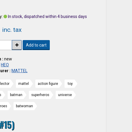
2
y:
In stock, dispatched within 4 business days
 inc. tax
Add to cart
 :
new
:
HEO
urer :
MATTEL
lector
mattel
action figure
toy
s
batman
superheros
universe
eroes
batwoman
#15)