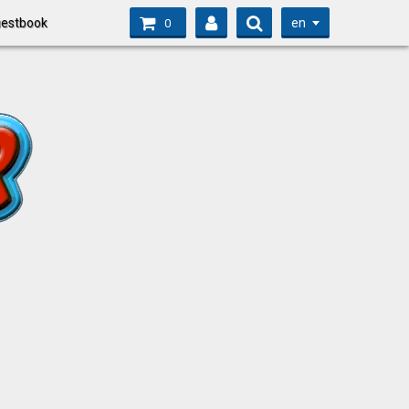
en
estbook
0