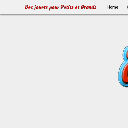
Des jouets pour Petits et Grands
Home