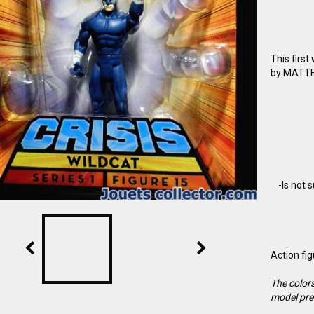
This firs
by MATTEL
-Is not 
Action fi
The colors
model pre