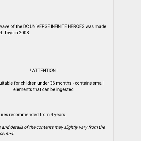
t wave of the DC UNIVERSE INFINITE HEROES was made
 Toys in 2008.
! ATTENTION !
suitable for children under 36 months - contains small
elements that can be ingested.
gures recommended from 4 years.
 and details of the contents may slightly vary from the
sented.