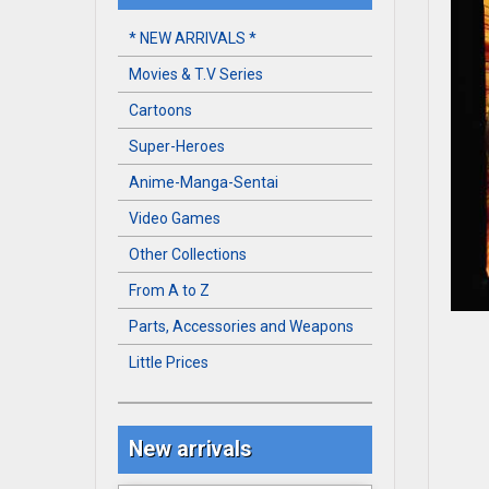
* NEW ARRIVALS *
Movies & T.V Series
Cartoons
Super-Heroes
Anime-Manga-Sentai
Video Games
Other Collections
From A to Z
Parts, Accessories and Weapons
Little Prices
New arrivals