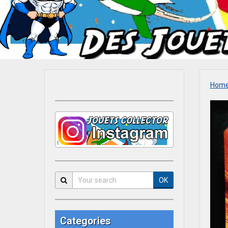
Hom
OK
Categories