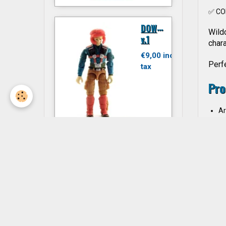
✅ CO
D
OWNTOWN
Wildc
v.1
chara
€9,00 inc.
Perfe
tax
Pro
Ar
Ch
Ac
Ma
JITSU
Li
Li
€6,00 inc.
Ye
tax
Co
Col