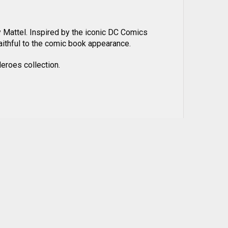
y Mattel. Inspired by the iconic DC Comics
faithful to the comic book appearance.
eroes collection.