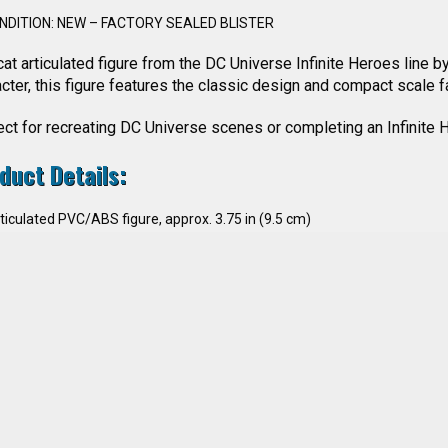
NDITION: NEW – FACTORY SEALED BLISTER
at articulated figure from the DC Universe Infinite Heroes line b
cter, this figure features the classic design and compact scale 
ct for recreating DC Universe scenes or completing an Infinite H
duct Details:
ticulated PVC/ABS figure, approx. 3.75 in (9.5 cm)
aracter: Wildcat (#15)
cessories: included as per original blister version
nufacturer: Mattel
cense: DC Comics
ne: DC Universe Infinite Heroes
ar: 2008
ndition: New, factory sealed blister
lector’s Interest