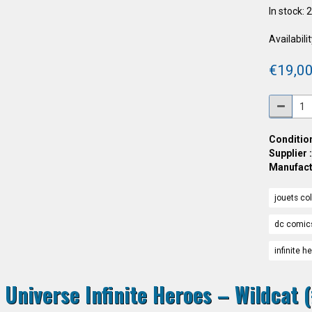
In stock: 
Availabilit
€19,00
Condition
Supplier 
Manufact
jouets col
dc comic
infinite h
 Universe Infinite Heroes – Wildcat (