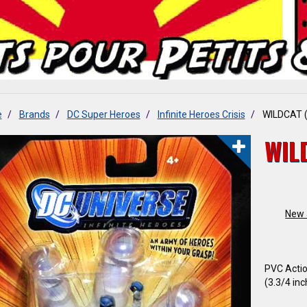
e
Brands
DC Super Heroes
Infinite Heroes Crisis
WILDCAT (
WIL
New a
PVC Actio
(3.3/4 inch