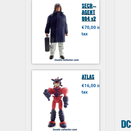
S
ECRET
AGENT
004 v2
€70,00 inc.
tax
ATLAS
€16,00 inc.
tax
DC