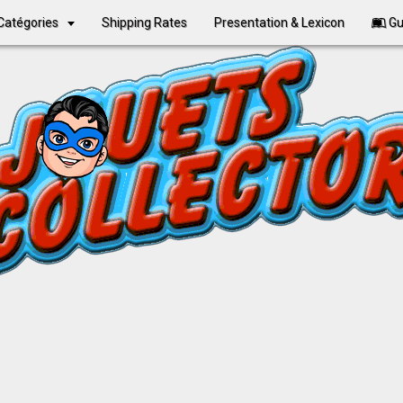
Catégories
Shipping Rates
Presentation & Lexicon
Gu