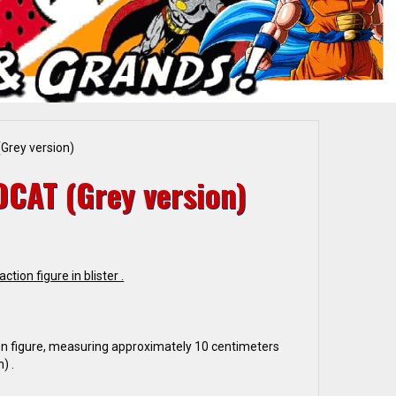
Grey version)
DCAT (Grey version)
ction figure in blister .
n figure, measuring approximately 10 centimeters
) .