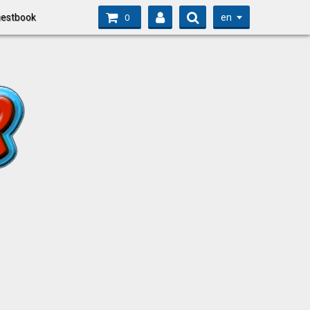
en
estbook
0