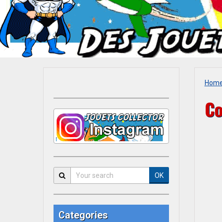
Hom
Co
OK
Categories