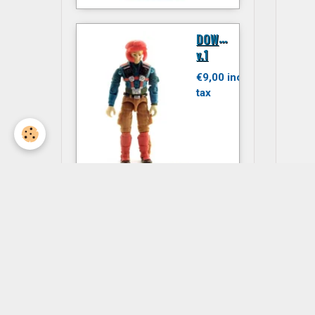
D
OWNTOWN
v.1
€9,00 inc.
tax
JITSU
€6,00 inc.
tax