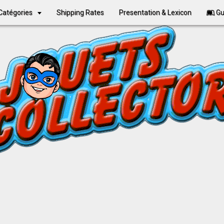
Catégories
Shipping Rates
Presentation & Lexicon
Gu