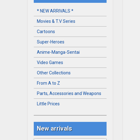
* NEW ARRIVALS *
Movies & T.V Series
Cartoons
Super-Heroes
Anime-Manga-Sentai
Video Games
Other Collections
From A to Z
Parts, Accessories and Weapons
Little Prices
New arrivals