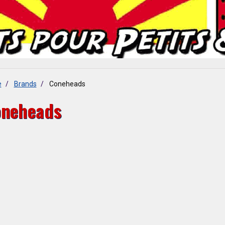
e
Brands
Coneheads
neheads