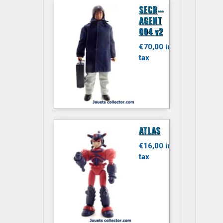
S
ECRET
AGENT
004 v2
€70,00 inc.
tax
ATLAS
€16,00 inc.
tax