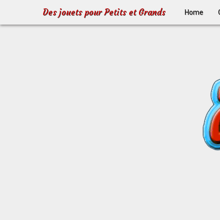
Des jouets pour Petits et Grands
Home