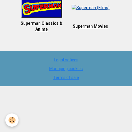
Superman Classics &
Superman Movies
Anime
Legal notices
Managing cookies
Terms of sale