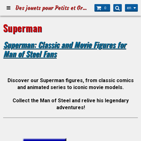
Des jouets pour Petits et Grands
en
0
Superman
Superman: Classic and Movie Figures for
Man of Steel Fans
Discover our Superman figures, from classic comics
and animated series to iconic movie models.
Collect the Man of Steel and relive his legendary
adventures!