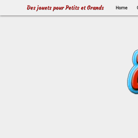
Des jouets pour Petits et Grands
Home