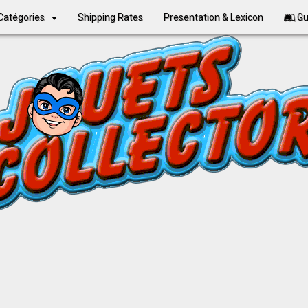
Catégories
Shipping Rates
Presentation & Lexicon
Gu