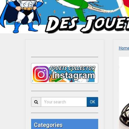
Hom
OK
Categories