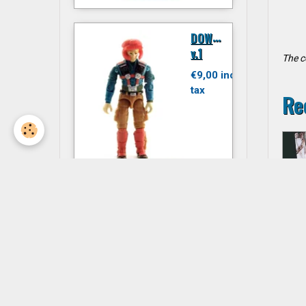
D
OWNTOWN
v.1
The c
€9,00 inc.
tax
Re
JITSU
€6,00 inc.
tax
P