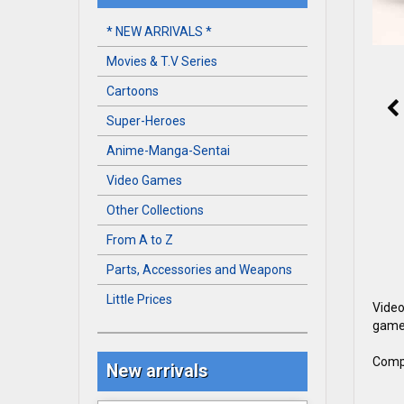
* NEW ARRIVALS *
Movies & T.V Series
Cartoons
Super-Heroes
Anime-Manga-Sentai
Video Games
Other Collections
From A to Z
Parts, Accessories and Weapons
Little Prices
Video
game 
Compl
New arrivals