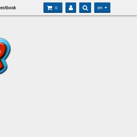
en
estbook
0