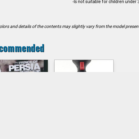
-Is not suitable for children under
olors and details of the contents may slightly vary from the model presen
commended
RINCE DASTAN
Joystick QUICK