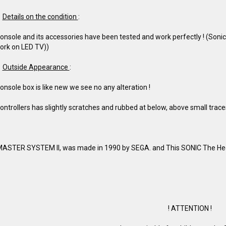
Details on the condition
:
onsole and its accessories have been tested and work perfectly ! (Son
ork on LED TV))
Outside Appearance
:
onsole box is like new we see no any alteration !
ontrollers has slightly scratches and rubbed at below, above small traces 
ASTER SYSTEM II, was made in 1990 by SEGA. and This SONIC The He
! ATTENTION !