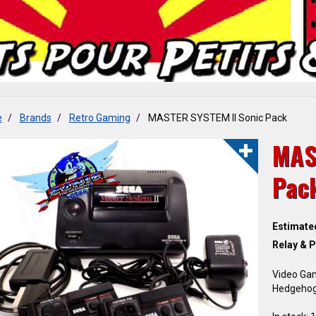
e
Brands
Retro Gaming
MASTER SYSTEM II Sonic Pack
MAS
Pac
Estimate
Relay & P
Video Ga
Hedgeho