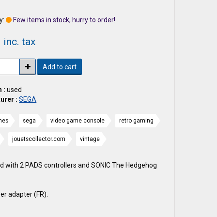
1
y:
Few items in stock, hurry to order!
 inc. tax
Add to cart
 :
used
urer :
SEGA
mes
sega
video game console
retro gaming
jouetscollector.com
vintage
d with 2 PADS controllers and SONIC The Hedgehog
er adapter (FR).