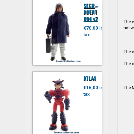
S
ECRET
AGENT
004 v2
The c
not w
€70,00 inc.
tax
The c
The c
ATLAS
€16,00 inc.
The M
tax