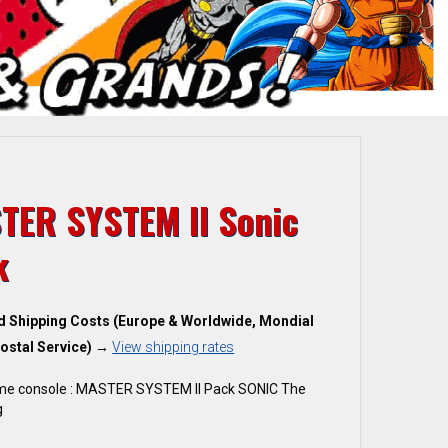
TER SYSTEM II Sonic
k
d Shipping Costs (Europe & Worldwide, Mondial
ostal Service)
→
View shipping rates
me console : MASTER SYSTEM II Pack SONIC The
g