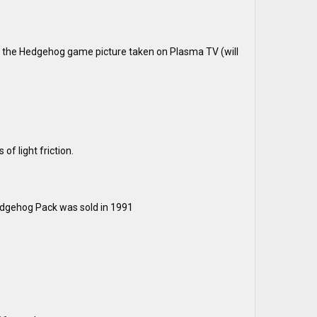
ic the Hedgehog game picture taken on Plasma TV (will
of light friction.
dgehog Pack was sold in 1991