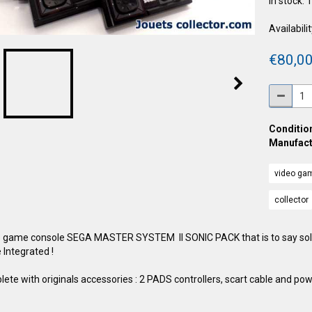
In stock: 
Availabilit
€80,00
Condition
Manufact
video ga
collector
 game console SEGA MASTER SYSTEM II SONIC PACK that is to say sol
Integrated !
ete with originals accessories : 2 PADS controllers, scart cable and pow