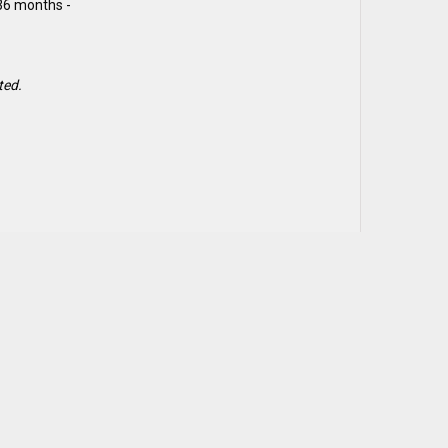
 36 months -
ted.