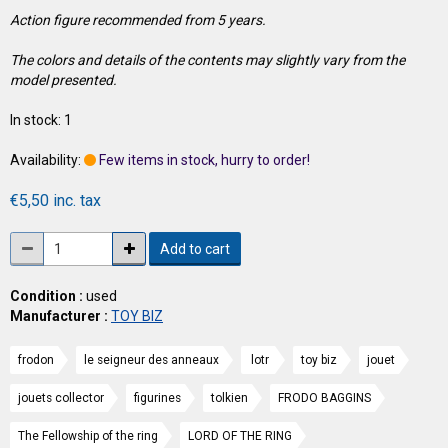
Action figure recommended from 5 years.
The colors and details of the contents may slightly vary from the
model presented.
In stock: 1
Availability:
Few items in stock, hurry to order!
€5,50 inc. tax
Add to cart
Condition :
used
Manufacturer :
TOY BIZ
frodon
le seigneur des anneaux
lotr
toy biz
jouet
jouets collector
figurines
tolkien
FRODO BAGGINS
The Fellowship of the ring
LORD OF THE RING