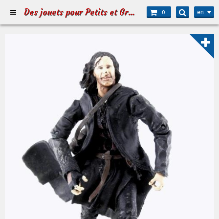
Des jouets pour Petits et Grands
en
0