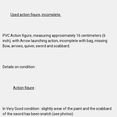
Used action figure, incomplete.
PVC Action figure, measuring approximately 16 centimeters (6
inch), with Arrow launching action, incomplete with bag, missing
Bow, arrows, quiver, sword and scabbard.
Details on condition :
Action figure
:
In Very Good condition : slightly wear of the paint and the scabbard
of the sword has been snatch (see photos)