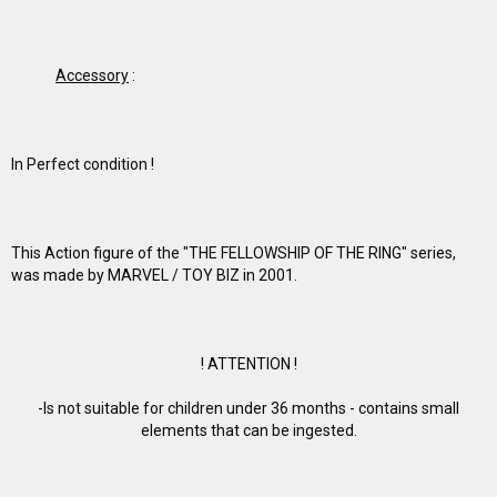
Accessory
:
In Perfect condition !
This Action figure of the "THE FELLOWSHIP OF THE RING" series,
was made by MARVEL / TOY BIZ in 2001.
! ATTENTION !
-Is not suitable for children under 36 months - contains small
elements that can be ingested.