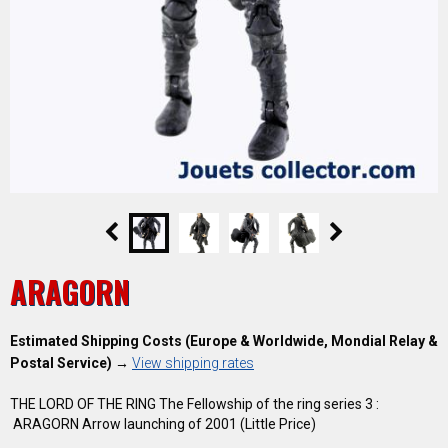
ARAGORN
Estimated Shipping Costs (Europe & Worldwide, Mondial Relay &
Postal Service)
→
View shipping rates
THE LORD OF THE RING The Fellowship of the ring series 3 :
ARAGORN Arrow launching of 2001 (Little Price)