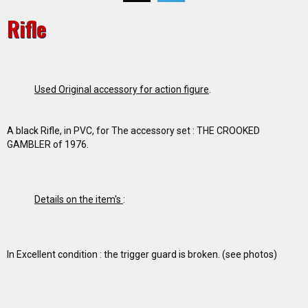
Rifle
Used Original accessory for action figure
.
A black Rifle, in PVC, for The accessory set : THE CROOKED
GAMBLER of 1976.
Details on the item's
:
In Excellent condition : the trigger guard is broken. (see photos)