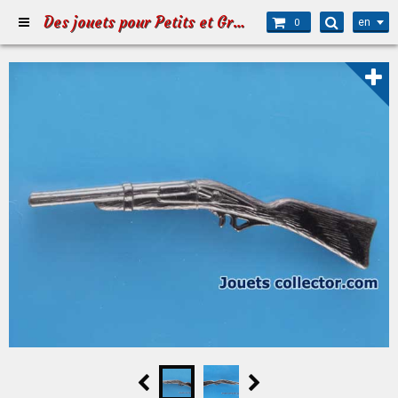
Des jouets pour Petits et Grands
en
0