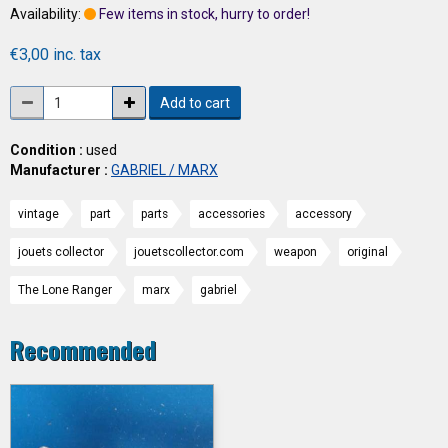
Availability:
Few items in stock, hurry to order!
€3,00 inc. tax
Add to cart
Condition :
used
Manufacturer :
GABRIEL / MARX
vintage
part
parts
accessories
accessory
jouets collector
jouetscollector.com
weapon
original
The Lone Ranger
marx
gabriel
Recommended