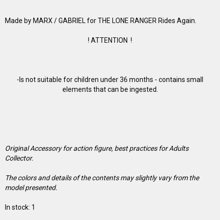
Made by MARX / GABRIEL for THE LONE RANGER Rides Again.
! ATTENTION !
-Is not suitable for children under 36 months - contains small
elements that can be ingested.
Original Accessory for action figure, best practices for Adults
Collector.
The colors and details of the contents may slightly vary from the
model presented.
In stock: 1