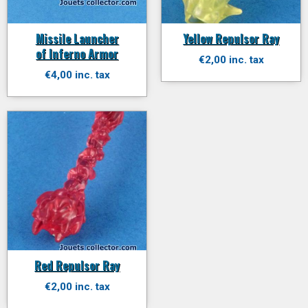
Missile Launcher
Yellow Repulsor Ray
of Inferno Armor
€2,00 inc. tax
€4,00 inc. tax
Red Repulsor Ray
€2,00 inc. tax