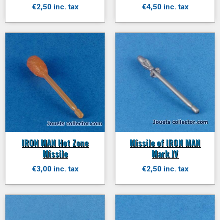
€2,50 inc. tax
€4,50 inc. tax
IRON MAN Hot Zone
Missile of IRON MAN
Missile
Mark IV
€3,00 inc. tax
€2,50 inc. tax