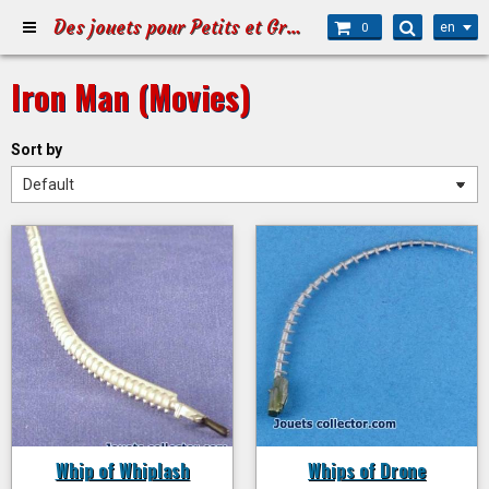
Des jouets pour Petits et Grands
en
0
Iron Man (Movies)
Sort by
Whip of Whiplash
Whips of Drone