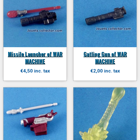
Missile Launcher of WAR
Gatling Gun of WAR
MACHINE
MACHINE
€4,50 inc. tax
€2,00 inc. tax