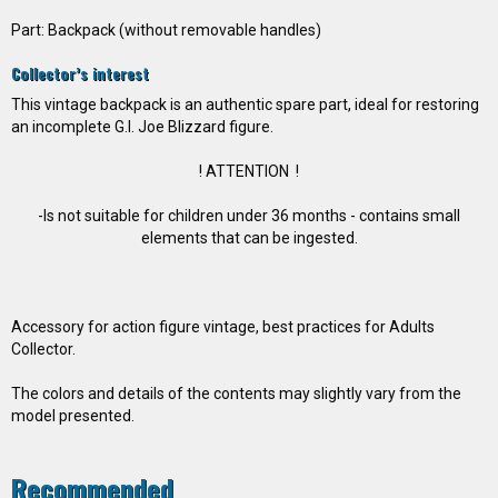
Part: Backpack (without removable handles)
Collector’s interest
This vintage backpack is an authentic spare part, ideal for restoring
an incomplete G.I. Joe Blizzard figure.
! ATTENTION !
-Is not suitable for children under 36 months - contains small
elements that can be ingested.
Accessory for action figure vintage, best practices for Adults
Collector.
The colors and details of the contents may slightly vary from the
model presented.
Recommended