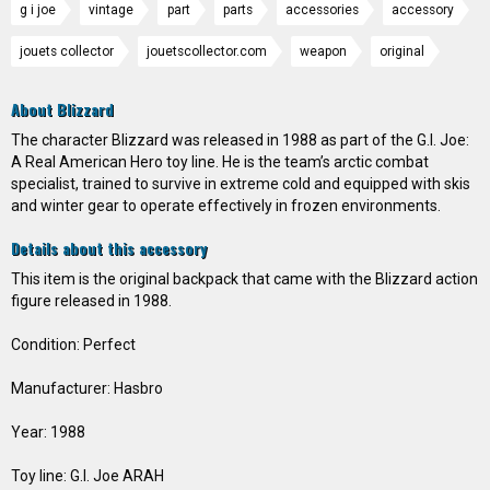
g i joe
vintage
part
parts
accessories
accessory
jouets collector
jouetscollector.com
weapon
original
About Blizzard
The character Blizzard was released in 1988 as part of the G.I. Joe:
A Real American Hero toy line. He is the team’s arctic combat
specialist, trained to survive in extreme cold and equipped with skis
and winter gear to operate effectively in frozen environments.
Details about this accessory
This item is the original backpack that came with the Blizzard action
figure released in 1988.
Condition: Perfect
Manufacturer: Hasbro
Year: 1988
Toy line: G.I. Joe ARAH