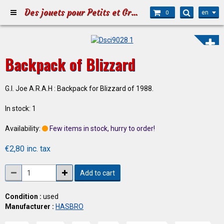
Des jouets pour Petits et Grands
en
0
Backpack of Blizzard
G.I. Joe A.R.A.H : Backpack for Blizzard of 1988.
In stock: 1
Availability:
Few items in stock, hurry to order!
€2,80 inc. tax
Add to cart
Condition :
used
Manufacturer :
HASBRO