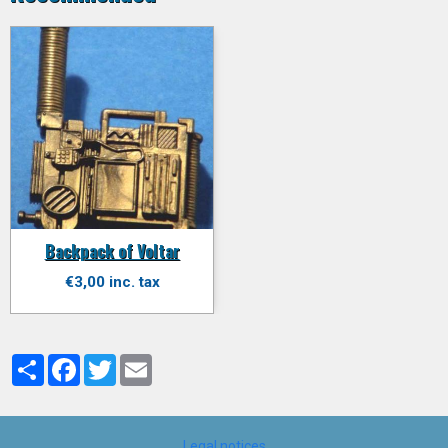
Backpack of Voltar
€3,00 inc. tax
Partager
Facebook
Twitter
Email
Legal notices