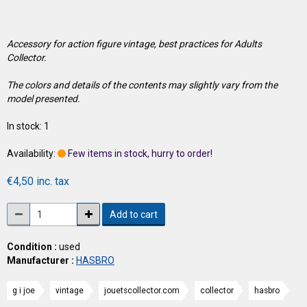
Accessory for action figure vintage, best practices for Adults
Collector.
The colors and details of the contents may slightly vary from the
model presented.
In stock: 1
Availability:
Few items in stock, hurry to order!
€4,50 inc. tax
Add to cart
Condition :
used
Manufacturer :
HASBRO
g i joe
vintage
jouetscollector.com
collector
hasbro