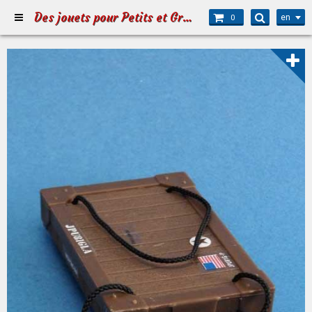
Des jouets pour Petits et Grands
en
0