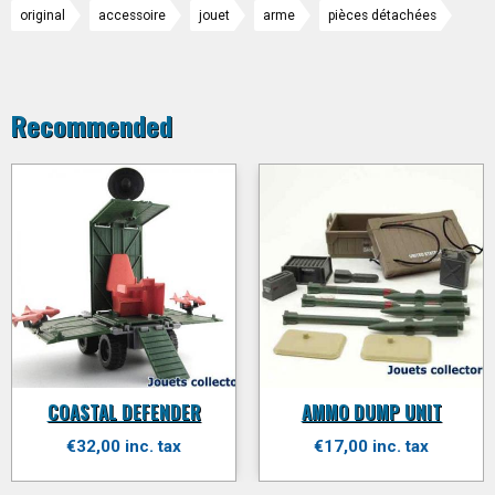
original
accessoire
jouet
arme
pièces détachées
Recommended
COASTAL DEFENDER
AMMO DUMP UNIT
€32,00 inc. tax
€17,00 inc. tax