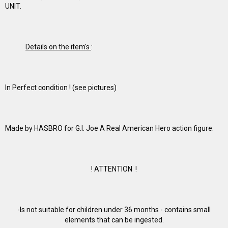
UNIT.
Details on the item's
:
In Perfect condition ! (see pictures)
Made by HASBRO for G.I. Joe A Real American Hero action figure.
! ATTENTION !
-Is not suitable for children under 36 months - contains small
elements that can be ingested.