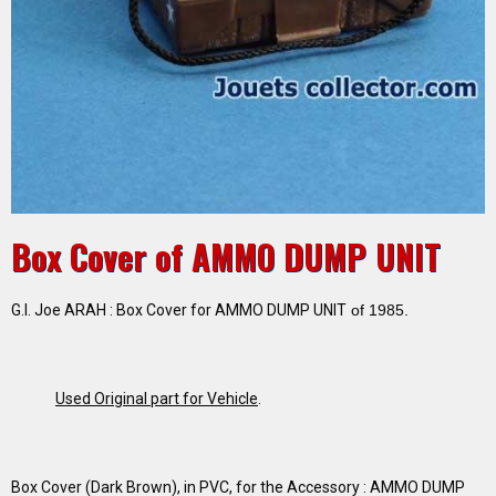
Box Cover of AMMO DUMP UNIT
G.I. Joe ARAH : Box Cover for AMMO DUMP UNIT
of 1985.
Used Original part for Vehicle
.
Box Cover (Dark Brown), in PVC, for the Accessory : AMMO DUMP