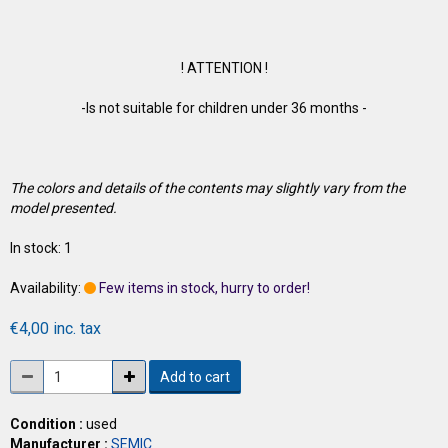
! ATTENTION !
-Is not suitable for children under 36 months -
The colors and details of the contents may slightly vary from the
model presented.
In stock: 1
Availability:
Few items in stock, hurry to order!
€4,00 inc. tax
Add to cart
Condition :
used
Manufacturer :
SEMIC