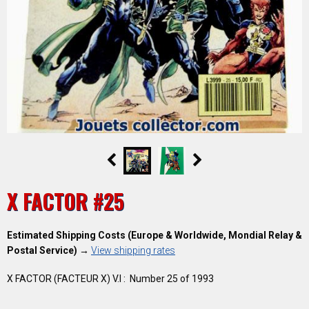
X FACTOR #25
Estimated Shipping Costs (Europe & Worldwide, Mondial Relay &
Postal Service)
→
View shipping rates
X FACTOR (FACTEUR X) V.I : Number 25 of 1993