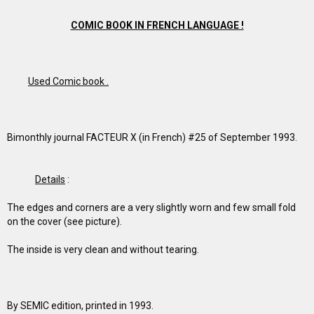
COMIC BOOK IN FRENCH LANGUAGE !
Used Comic book .
Bimonthly journal FACTEUR X (in French) #25 of September 1993.
Details
:
The edges and corners are a very slightly worn and few small fold
on the cover (see picture).
The inside is very clean and without tearing.
By SEMIC edition, printed in 1993.