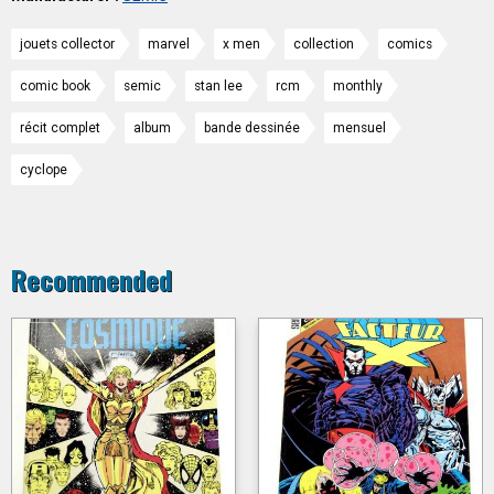
jouets collector
marvel
x men
collection
comics
comic book
semic
stan lee
rcm
monthly
récit complet
album
bande dessinée
mensuel
cyclope
Recommended