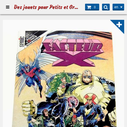
Des jouets pour Petits et Grands
en
0