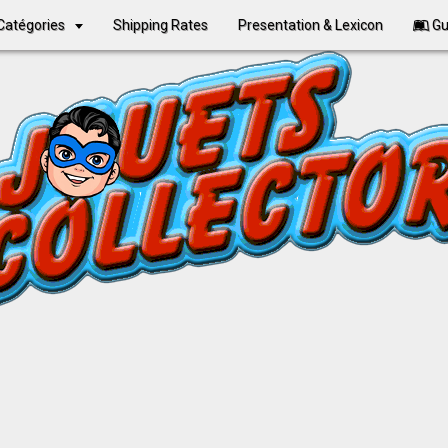
Catégories
Shipping Rates
Presentation & Lexicon
Gu