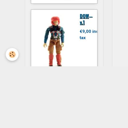
D
OWNTOWN
v.1
€9,00 inc.
tax
JITSU
€6,00 inc.
tax