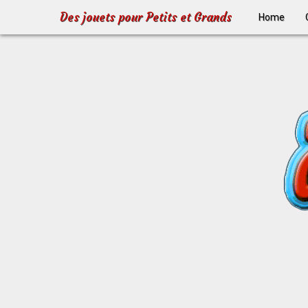
Des jouets pour Petits et Grands
Home