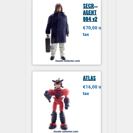
S
ECRET
AGENT
004 v2
€70,00 inc.
tax
ATLAS
€16,00 inc.
tax