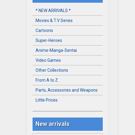
* NEW ARRIVALS *
Movies & T.V Series
Cartoons
Super-Heroes
Anime-Manga-Sentai
Video Games
Other Collections
From A to Z
Parts, Accessories and Weapons
Little Prices
New arrivals