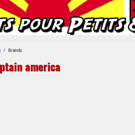
e
Brands
ptain america