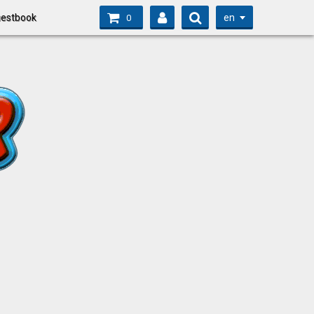
en
estbook
0