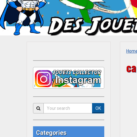
Hom
ca
OK
Categories